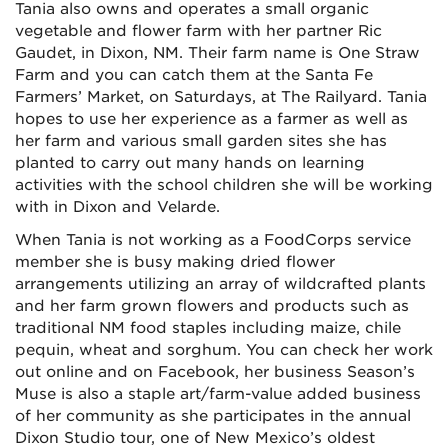
Tania also owns and operates a small organic
vegetable and flower farm with her partner Ric
Gaudet, in Dixon, NM. Their farm name is One Straw
Farm and you can catch them at the Santa Fe
Farmers’ Market, on Saturdays, at The Railyard. Tania
hopes to use her experience as a farmer as well as
her farm and various small garden sites she has
planted to carry out many hands on learning
activities with the school children she will be working
with in Dixon and Velarde.
When Tania is not working as a FoodCorps service
member she is busy making dried flower
arrangements utilizing an array of wildcrafted plants
and her farm grown flowers and products such as
traditional NM food staples including maize, chile
pequin, wheat and sorghum. You can check her work
out online and on Facebook, her business Season’s
Muse is also a staple art/farm-value added business
of her community as she participates in the annual
Dixon Studio tour, one of New Mexico’s oldest