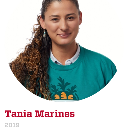
Tania Marines
2019