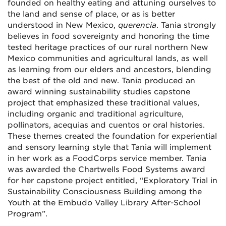
founded on healthy eating and attuning ourselves to
the land and sense of place, or as is better
understood in New Mexico,
querencia
. Tania strongly
believes in food sovereignty and honoring the time
tested heritage practices of our rural northern New
Mexico communities and agricultural lands, as well
as learning from our elders and ancestors, blending
the best of the old and new. Tania produced an
award winning sustainability studies capstone
project that emphasized these traditional values,
including organic and traditional agriculture,
pollinators, acequias and cuentos or oral histories.
These themes created the foundation for experiential
and sensory learning style that Tania will implement
in her work as a FoodCorps service member. Tania
was awarded the Chartwells Food Systems award
for her capstone project entitled, “Exploratory Trial in
Sustainability Consciousness Building among the
Youth at the Embudo Valley Library After-School
Program”.