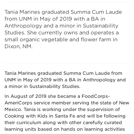
Tania Marines graduated Summa Cum Laude
from UNM in May of 2019 with a BA in
Anthropology and a minor in Sustainability
Studies. She currently owns and operates a
small organic vegetable and flower farm in
Dixon, NM.
Tania Marines graduated Summa Cum Laude from
UNM in May of 2019 with a BA in Anthropology and
a minor in Sustainability Studies.
In August of 2019 she became a FoodCorps-
AmeriCorps service member serving the state of New
Mexico. Tania is working under the supervision of
Cooking with Kids in Santa Fe and will be following
their curriculum along with other carefully curated
learning units based on hands on learning activities