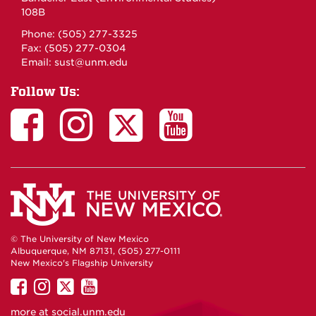
108B
Phone: (505) 277-3325
Fax: (505) 277-0304
Email:
sust@unm.edu
Follow Us:
© The University of New Mexico
Albuquerque, NM 87131, (505) 277-0111
New Mexico's Flagship University
UNM
UNM
UNM
UNM
on
on
on
on
more at
social.unm.edu