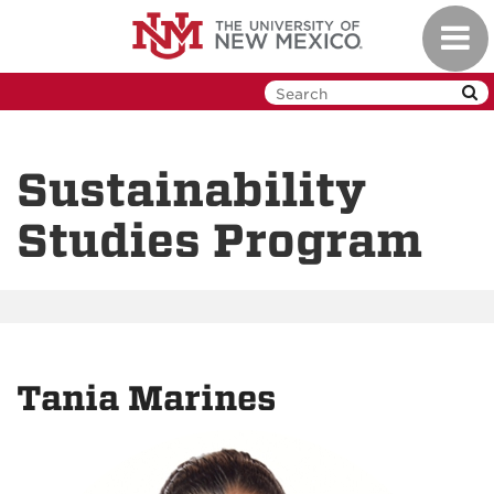
Skip
Toggl
to
navig
main
content
Sustainability
Studies Program
Tania Marines