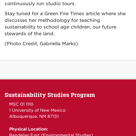
continuously run studio tours.
Stay tuned for a Green Fire Times article where she
discusses her methodology for teaching
sustainability to school age children, our future
stewards of the land.
(Photo Credit, Gabriella Marks)
Sustainability Studies Program
MSC 01 1110
1 University of New Mexico
Albuquerque, NM 87131
Physical Location:
Bandelier East (Environmental Studies)