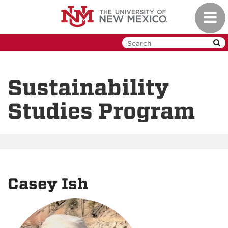
Skip
Toggl
to
navig
main
content
Sustainability
Studies Program
Casey Ish