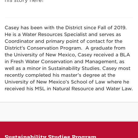
his story here!
Casey has been with the District since Fall of 2019.
He is a Water Resources Specialist and serves as
Coordinator and primary point of contact for the
District's Conservation Program. A graduate from
the University of New Mexico, Casey received a BLA
in Fresh Water Conservation and Management, as
well as a minor in Sustainability Studies. Casey most
recently completed his master’s degree at the
University of New Mexico’s School of Law where he
received his MSL in Natural Resource and Water Law.
Sustainability Studies Program