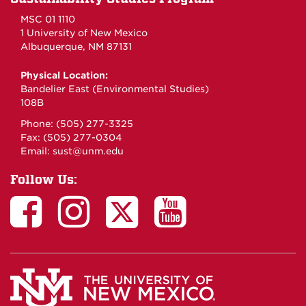
MSC 01 1110
1 University of New Mexico
Albuquerque, NM 87131
Physical Location:
Bandelier East (Environmental Studies)
108B
Phone: (505) 277-3325
Fax: (505) 277-0304
Email:
sust@unm.edu
Follow Us: