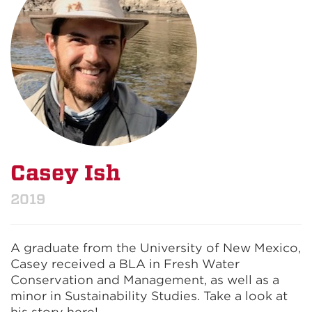
Casey Ish
2019
A graduate from the University of New Mexico,
Casey received a BLA in Fresh Water
Conservation and Management, as well as a
minor in Sustainability Studies. Take a look at