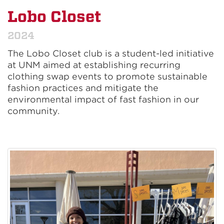
Lobo Closet
2024
The Lobo Closet club is a student-led initiative
at UNM aimed at establishing recurring
clothing swap events to promote sustainable
fashion practices and mitigate the
environmental impact of fast fashion in our
community.