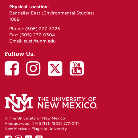
Physical Location:
Bandelier East (Environmental Studies)
108B
Phone: (505) 277-3325
Fax: (505) 277-0304
Email:
sust@unm.edu
Follow Us:
© The University of New Mexico
Albuquerque, NM 87131, (505) 277-0111
New Mexico's Flagship University