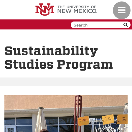
Skip
Toggl
to
navig
main
content
Sustainability
Studies Program