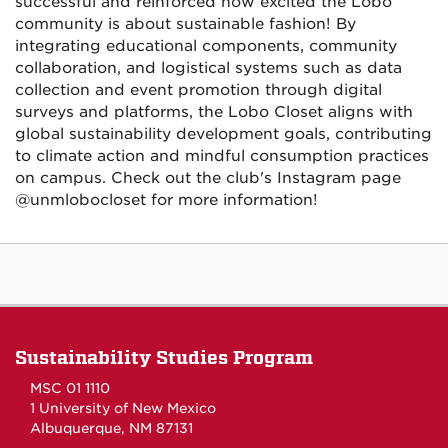
successful and reinforced how excited the Lobo
community is about sustainable fashion! By
integrating educational components, community
collaboration, and logistical systems such as data
collection and event promotion through digital
surveys and platforms, the Lobo Closet aligns with
global sustainability development goals, contributing
to climate action and mindful consumption practices
on campus. Check out the club's Instagram page
@unmlobocloset for more information!
Sustainability Studies Program
MSC 01 1110
1 University of New Mexico
Albuquerque, NM 87131