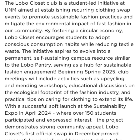
The Lobo Closet club is a student-led initiative at
UNM aimed at establishing recurring clothing swap
events to promote sustainable fashion practices and
mitigate the environmental impact of fast fashion in
our community. By fostering a circular economy,
Lobo Closet encourages students to adopt
conscious consumption habits while reducing textile
waste. The initiative aspires to evolve into a
permanent, self-sustaining campus resource similar
to the Lobo Pantry, serving as a hub for sustainable
fashion engagement! Beginning Spring 2025, club
meetings will include activities such as upcycling
and mending workshops, educational discussions on
the ecological footprint of the fashion industry, and
practical tips on caring for clothing to extend its life.
With a successful soft launch at the Sustainability
Expo in April 2024 - where over 150 students
participated and expressed interest - the project
demonstrates strong community appeal. Lobo
Closet's first official swap in December proved