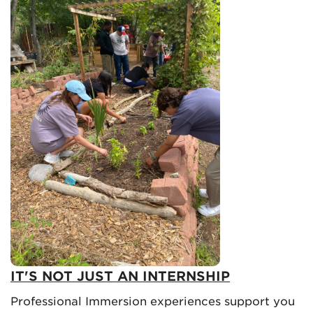
IT'S NOT JUST AN INTERNSHIP
Professional Immersion experiences support you