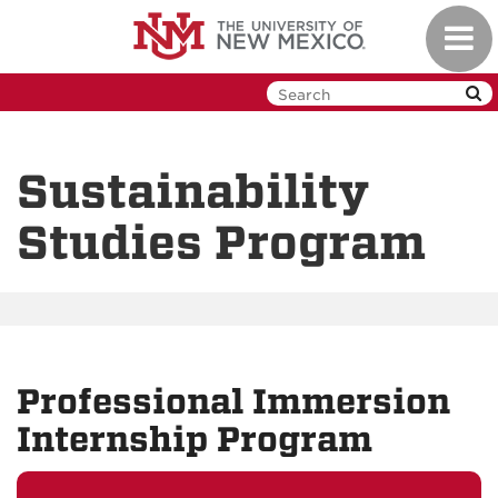
Skip
Toggl
to
navig
main
content
Sustainability
Studies Program
Professional Immersion
Internship Program