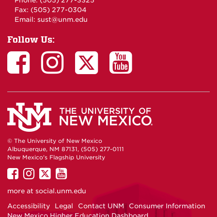
Phone: (505) 277-3325
Fax: (505) 277-0304
Email:
sust@unm.edu
Follow Us:
© The University of New Mexico
Albuquerque, NM 87131, (505) 277-0111
New Mexico's Flagship University
UNM
UNM
UNM
UNM
on
on
on
on
more at
social.unm.edu
Facebook
Instagram
Twitter
YouTube
Accessibility
Legal
Contact UNM
Consumer Information
New Mexico Higher Education Dashboard