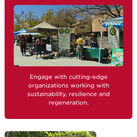
Engage with cutting-edge
organizations working with
sustainability, resilience and
regeneration.