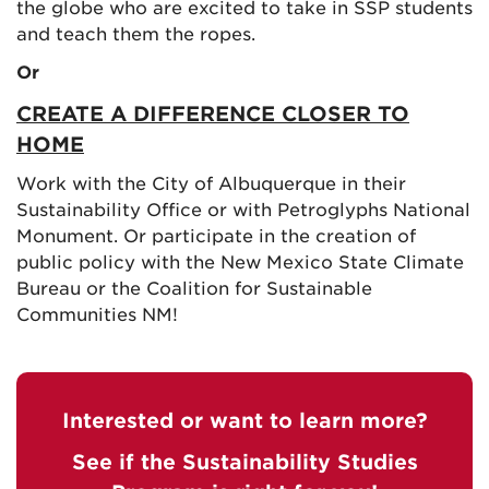
the globe who are excited to take in SSP students
and teach them the ropes.
Or
CREATE A DIFFERENCE CLOSER TO
HOME
Work with the City of Albuquerque in their
Sustainability Office or with Petroglyphs National
Monument. Or participate in the creation of
public policy with the New Mexico State Climate
Bureau or the Coalition for Sustainable
Communities NM!
Interested or want to learn more?
See if the Sustainability Studies