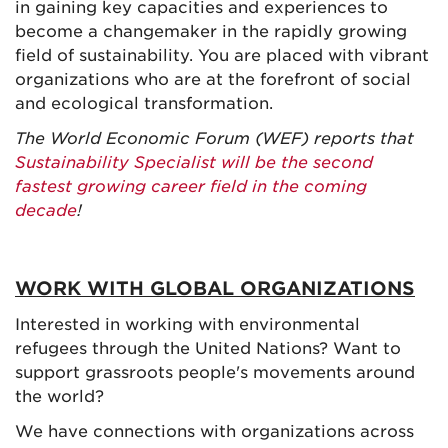
in gaining key capacities and experiences to
become a changemaker in the rapidly growing
field of sustainability. You are placed with vibrant
organizations who are at the forefront of social
and ecological transformation.
The World Economic Forum (WEF) reports that
Sustainability Specialist will be the second
fastest growing career field in the coming
decade
!
WORK WITH GLOBAL ORGANIZATIONS
Interested in working with environmental
refugees through the United Nations? Want to
support grassroots people's movements around
the world?
We have connections with organizations across