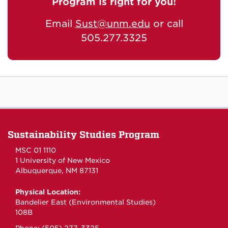
Program is right for you!
Email
Sust@unm.edu
or call
505.277.3325
Sustainability Studies Program
MSC 01 1110
1 University of New Mexico
Albuquerque, NM 87131
Physical Location:
Bandelier East (Environmental Studies)
108B