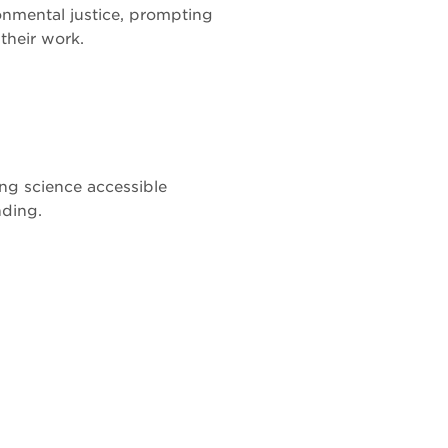
onmental justice, prompting
 their work.
ng science accessible
nding.