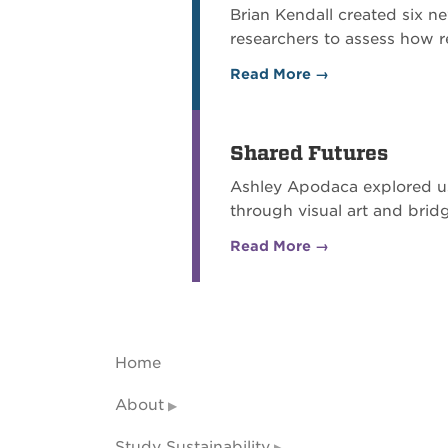
Brian Kendall created six n
researchers to assess how re
Read More →
Shared Futures
Ashley Apodaca explored us
through visual art and bri
Read More →
Home
About
Study Sustainability