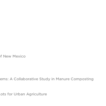
 of New Mexico
stems: A Collaborative Study in Manure Composting
ots for Urban Agriculture