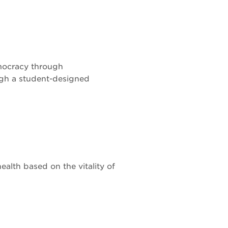
mocracy through
ugh a student-designed
alth based on the vitality of