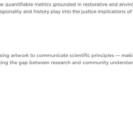
ew quantifiable metrics grounded in restorative and envir
gionality and history play into the justice implications of
ing artwork to communicate scientific principles — maki
dging the gap between research and community understa