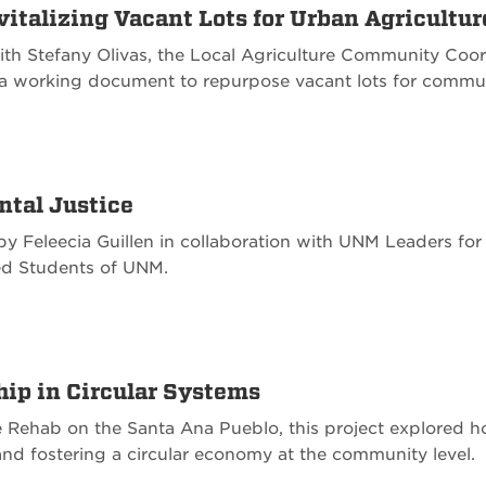
italizing Vacant Lots for Urban Agricultur
ith Stefany Olivas, the Local Agriculture Community Coo
 a working document to repurpose vacant lots for commu
ntal Justice
d by Feleecia Guillen in collaboration with UNM Leaders f
ed Students of UNM.
hip in Circular Systems
 Rehab on the Santa Ana Pueblo, this project explored 
l and fostering a circular economy at the community level.