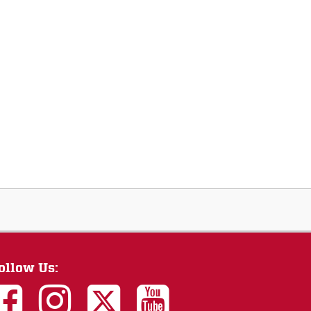
ollow Us: