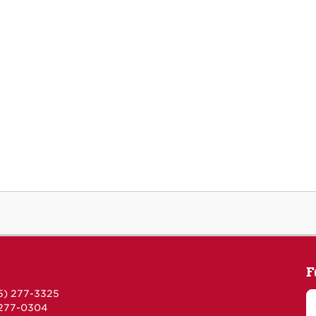
F
5) 277-3325
 277-0304