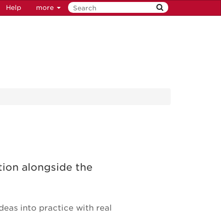
Help
more
tion alongside the
eas into practice with real