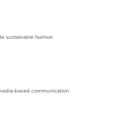
te sustainable fashion
al media-based communication