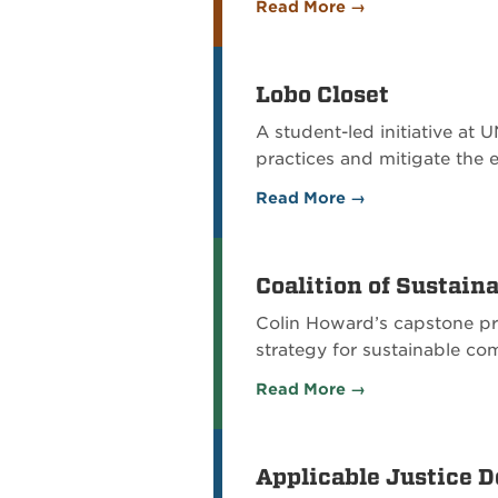
Read More →
Lobo Closet
A student-led initiative at
practices and mitigate the 
Read More →
Coalition of Sustai
Colin Howard’s capstone pr
strategy for sustainable c
Read More →
Applicable Justice 