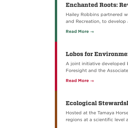
Enchanted Roots: Rev
Hailey Robbins partnered w
and Recreation, to develop
Read More →
Lobos for Environme
A joint initiative develope
Foresight and the Associat
Read More →
Ecological Stewards
Hosted at the Tamaya Horse
regions at a scientific leve