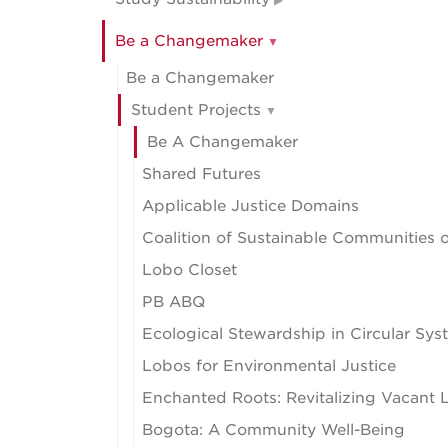
Be a Changemaker
Be a Changemaker
Student Projects
Be A Changemaker
Shared Futures
Applicable Justice Domains
Coalition of Sustainable Communities
Lobo Closet
PB ABQ
Ecological Stewardship in Circular Sy
Lobos for Environmental Justice
Enchanted Roots: Revitalizing Vacant L
Bogota: A Community Well-Being