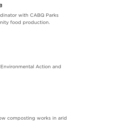
e
rdinator with CABQ Parks
nity food production.
or Environmental Action and
how composting works in arid