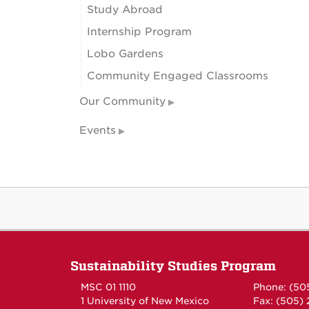
Study Abroad
Internship Program
Lobo Gardens
Community Engaged Classrooms
Our Community
Events
Sustainability Studies Program
MSC 01 1110
Phone: (50
1 University of New Mexico
Fax: (505)