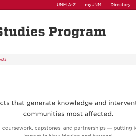
UNM A-Z
myUNM
Directory
 Studies Program
ects
cts that generate knowledge and interven
communities most affected.
coursework, capstones, and partnerships — putting id