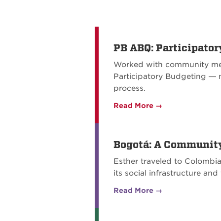
PB ABQ: Participator
Worked with community mem
Participatory Budgeting — 
process.
Read More →
Bogotá: A Communit
Esther traveled to Colombia
its social infrastructure a
Read More →