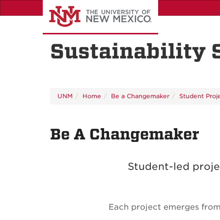
Skip
to
main
content
Sustainability
UNM
Home
Be a Changemaker
Student Proj
Be A Changemaker
Student-led proje
Each project emerges from 