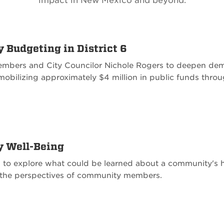
impact in New Mexico and beyond.
y Budgeting in District 6
bers and City Councilor Nichole Rogers to deepen de
mobilizing approximately $4 million in public funds thro
y Well-Being
 to explore what could be learned about a community's he
nd the perspectives of community members.