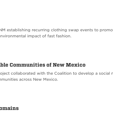
 UNM establishing recurring clothing swap events to promo
environmental impact of fast fashion.
nable Communities of New Mexico
oject collaborated with the Coalition to develop a soci
ommunities across New Mexico.
Domains