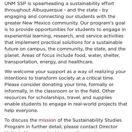
UNM SSP is spearheading a sustainability effort
throughout Albuquerque - and the state - by
engaging and connecting our students with the
greater New Mexico community. Our program's goal
is to provide opportunities for students to engage in
experiential learning, research, and service activities
that implement practical solutions for a sustainable
future on campus, the community, the state, and the
planet. Areas of focus include food, water, shelter,
transportation, energy, and healthcare.
We welcome your support as a way of realizing your
intentions to transform society at a critical time.
Please consider donating your time, formally or
informally, in the classroom or in the field. Other
resources for scholarships, travel, and supplies
enable students to engage in real-world projects that
help everyone.
To discuss the
mission
of the Sustainability Studies
Program in further detail, please contact Director