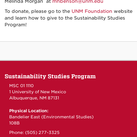
Melinda Morgan at
mhbenson@unm.edu
To donate, please go to the
UNM Foundation
website
and learn how to give to the Sustainability Studies
Program!
Sustainability Studies Program
MSC 01 1110
1 University of New Mexico
Albuquerque, NM 87131
Physical Location:
Bandelier East (Environmental Studies)
108B
Phone: (505) 277-3325