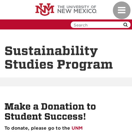
Skip
Toggl
to
navig
main
content
Sustainability
Studies Program
Make a Donation to
Student Success!
To donate, please go to the
UNM