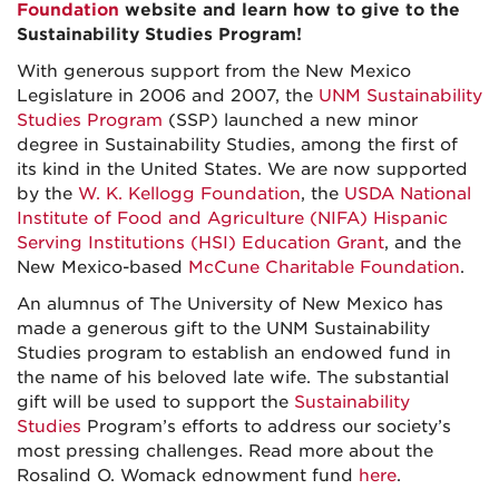
Foundation
website and learn how to give to the
Sustainability Studies Program!
With generous support from the New Mexico
Legislature in 2006 and 2007, the
UNM Sustainability
Studies Program
(SSP) launched a new minor
degree in Sustainability Studies, among the first of
its kind in the United States. We are now supported
by the
W. K. Kellogg Foundation
, the
USDA National
Institute of Food and Agriculture (NIFA) Hispanic
Serving Institutions (HSI) Education Grant
, and the
New Mexico-based
McCune Charitable Foundation
.
An alumnus of The University of New Mexico has
made a generous gift to the UNM Sustainability
Studies program to establish an endowed fund in
the name of his beloved late wife. The substantial
gift will be used to support the
Sustainability
Studies
Program’s efforts to address our society’s
most pressing challenges. Read more about the
Rosalind O. Womack ednowment fund
here
.