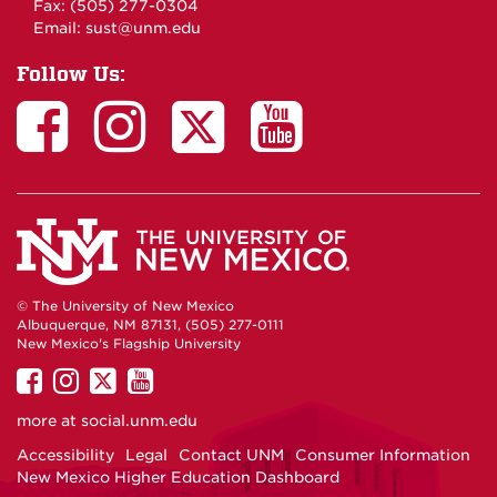
Fax: (505) 277-0304
Email:
sust@unm.edu
Follow Us:
© The University of New Mexico
Albuquerque, NM 87131, (505) 277-0111
New Mexico's Flagship University
UNM
UNM
UNM
UNM
on
on
on
on
more at
social.unm.edu
Facebook
Instagram
Twitter
YouTube
Accessibility
Legal
Contact UNM
Consumer Information
New Mexico Higher Education Dashboard