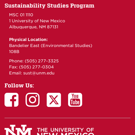
Sustainability Studies Program
MSC 01 1110
1 University of New Mexico
Albuquerque, NM 87131
Physical Location:
Bandelier East (Environmental Studies)
108B
Phone: (505) 277-3325
Fax: (505) 277-0304
Email:
sust@unm.edu
Follow Us: