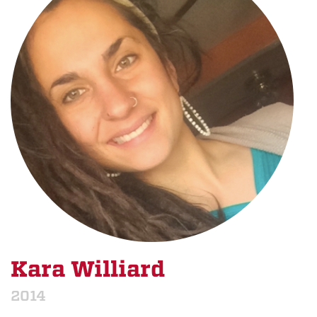
Kara Williard
2014