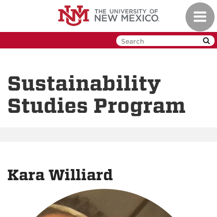
Skip
Toggl
to
navig
main
content
Sustainability
Studies Program
Kara Williard