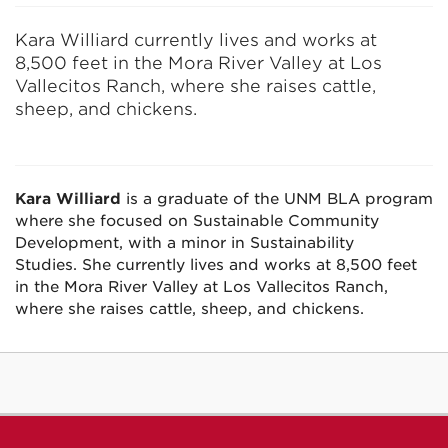
Kara Williard currently lives and works at
8,500 feet in the Mora River Valley at Los
Vallecitos Ranch, where she raises cattle,
sheep, and chickens.
Kara Williard
is a graduate of the UNM BLA program
where she focused on Sustainable Community
Development, with a minor in Sustainability
Studies. She currently lives and works at 8,500 feet
in the Mora River Valley at Los Vallecitos Ranch,
where she raises cattle, sheep, and chickens.