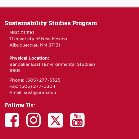
Sustainability Studies Program
MSC 01 1110
1 University of New Mexico
Albuquerque, NM 87131
Physical Location:
Bandelier East (Environmental Studies)
108B
Phone: (505) 277-3325
Fax: (505) 277-0304
Email:
sust@unm.edu
Follow Us: