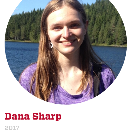
Dana Sharp
2017