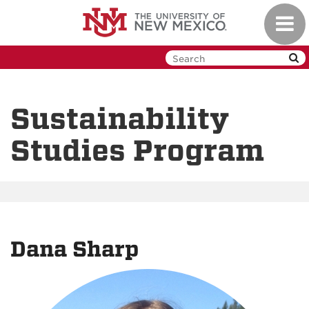
Skip
Toggl
to
navig
main
content
Sustainability
Studies Program
Dana Sharp