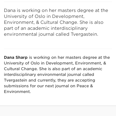
Dana is working on her masters degree at the
University of Oslo in Development,
Environment, & Cultural Change. She is also
part of an academic interdisciplinary
environmental journal called Tvergastein.
Dana Sharp
is working on her masters degree at the
University of Oslo in Development, Environment, &
Cultural Change. She is also part of an academic
interdisciplinary environmental journal called
Tvergastein and currently, they are accepting
submissions for our next journal on Peace &
Environment.