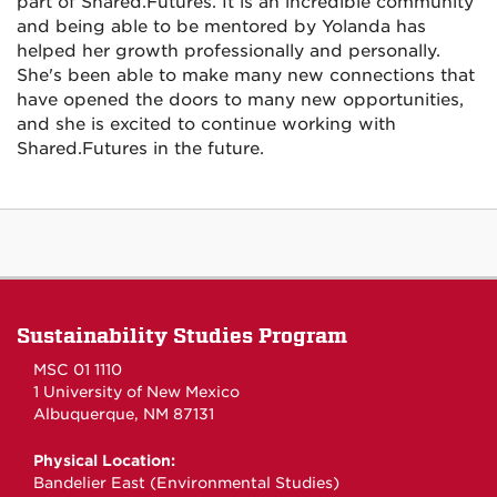
part of Shared.Futures. It is an incredible community
and being able to be mentored by Yolanda has
helped her growth professionally and personally.
She's been able to make many new connections that
have opened the doors to many new opportunities,
and she is excited to continue working with
Shared.Futures in the future.
Sustainability Studies Program
MSC 01 1110
1 University of New Mexico
Albuquerque, NM 87131
Physical Location:
Bandelier East (Environmental Studies)