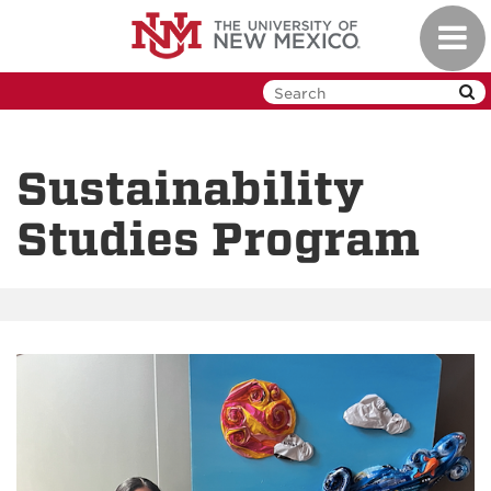
Skip
Toggl
to
navig
main
content
Sustainability
Studies Program