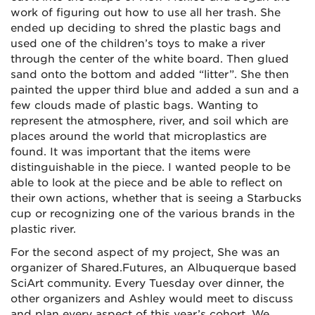
work of figuring out how to use all her trash. She
ended up deciding to shred the plastic bags and
used one of the children’s toys to make a river
through the center of the white board. Then glued
sand onto the bottom and added “litter”. She then
painted the upper third blue and added a sun and a
few clouds made of plastic bags. Wanting to
represent the atmosphere, river, and soil which are
places around the world that microplastics are
found. It was important that the items were
distinguishable in the piece. I wanted people to be
able to look at the piece and be able to reflect on
their own actions, whether that is seeing a Starbucks
cup or recognizing one of the various brands in the
plastic river.
For the second aspect of my project, She was an
organizer of Shared.Futures, an Albuquerque based
SciArt community. Every Tuesday over dinner, the
other organizers and Ashley would meet to discuss
and plan every aspect of this year’s cohort. We