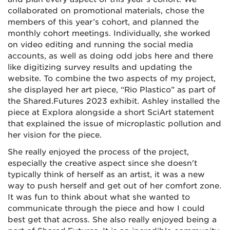
collaborated on promotional materials, chose the
members of this year’s cohort, and planned the
monthly cohort meetings. Individually, she worked
on video editing and running the social media
accounts, as well as doing odd jobs here and there
like digitizing survey results and updating the
website. To combine the two aspects of my project,
she displayed her art piece, “Rio Plastico” as part of
the Shared.Futures 2023 exhibit. Ashley installed the
piece at Explora alongside a short SciArt statement
that explained the issue of microplastic pollution and
her vision for the piece.
She really enjoyed the process of the project,
especially the creative aspect since she doesn't
typically think of herself as an artist, it was a new
way to push herself and get out of her comfort zone.
It was fun to think about what she wanted to
communicate through the piece and how I could
best get that across. She also really enjoyed being a