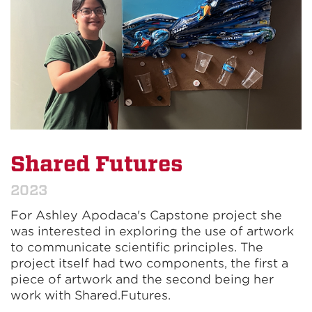
Shared Futures
2023
For Ashley Apodaca's Capstone project she
was interested in exploring the use of artwork
to communicate scientific principles. The
project itself had two components, the first a
piece of artwork and the second being her
work with Shared.Futures.