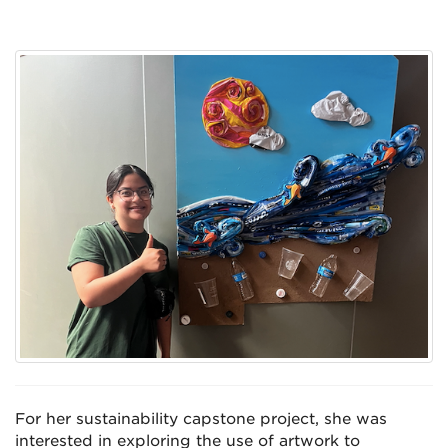
For her sustainability capstone project, she was
interested in exploring the use of artwork to