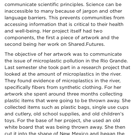
communicate scientific principles. Science can be
inaccessible to many because of jargon and other
language barriers. This prevents communities from
accessing information that is critical to their health
and well-being. Her project itself had two
components, the first a piece of artwork and the
second being her work on Shared.Futures.
The objective of her artwork was to communicate
the issue of microplastic pollution in the Rio Grande.
Last semester she took part in a research project that
looked at the amount of microplastics in the river.
They found evidence of microplastics in the river,
specifically fibers from synthetic clothing. For her
artwork she spent around three months collecting
plastic items that were going to be thrown away. She
collected items such as plastic bags, single use cups
and cutlery, old school supplies, and old children’s
toys. For the base of her project, she used an old
white board that was being thrown away. She then
cut it into the shape of New Mexico and began the