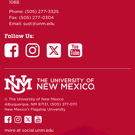
108B
Phone: (505) 277-3325
Fax: (505) 277-0304
Email:
sust@unm.edu
Follow Us:
© The University of New Mexico
Albuquerque, NM 87131, (505) 277-0111
New Mexico's Flagship University
UNM
UNM
UNM
UNM
on
on
on
on
more at
social.unm.edu