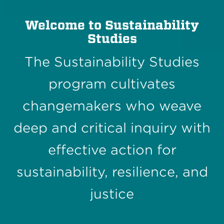
Welcome to Sustainability
Studies
The Sustainability Studies
program cultivates
changemakers who weave
deep and critical inquiry with
effective action for
sustainability, resilience, and
justice