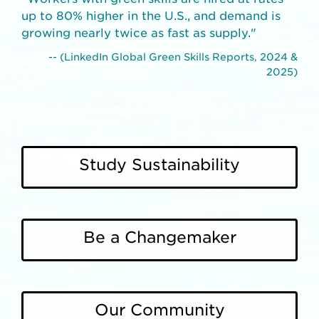
up to 80% higher in the U.S., and demand is
growing nearly twice as fast as supply."
-- (LinkedIn Global Green Skills Reports, 2024 &
2025)
Study Sustainability
Be a Changemaker
Our Community