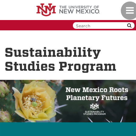
Skip
Tog
to
navi
main
content
Sustainability
Studies Program