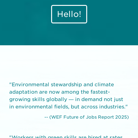
Hello!
"Environmental stewardship and climate
adaptation are now among the fastest-
growing skills globally — in demand not just
in environmental fields, but across industries."
-- (WEF Future of Jobs Report 2025)
"Workers with green skills are hired at rates